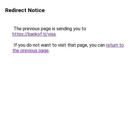
Redirect Notice
The previous page is sending you to
https://bankof.tj/visa
.
If you do not want to visit that page, you can
return to
the previous page
.