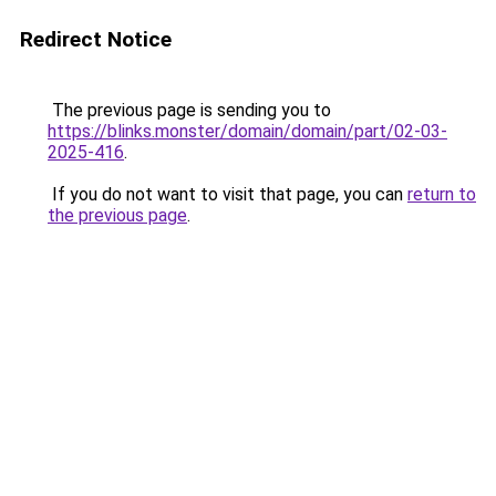
Redirect Notice
The previous page is sending you to
https://blinks.monster/domain/domain/part/02-03-
2025-416
.
If you do not want to visit that page, you can
return to
the previous page
.