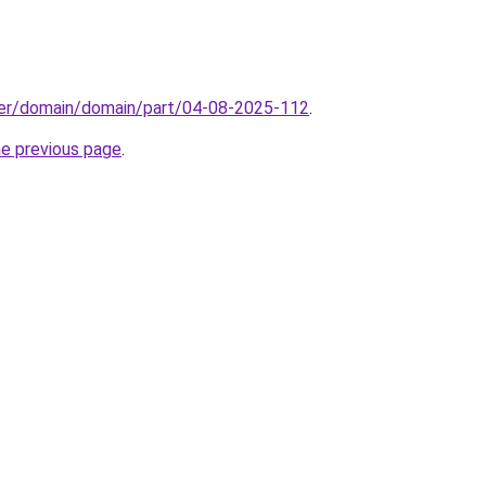
ster/domain/domain/part/04-08-2025-112
.
he previous page
.