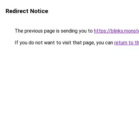
Redirect Notice
The previous page is sending you to
https://blinks.mon
If you do not want to visit that page, you can
return to t