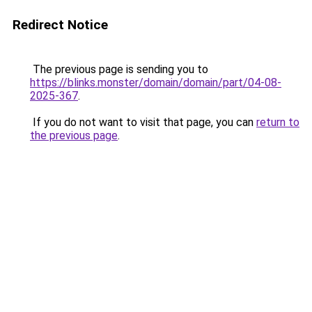
Redirect Notice
The previous page is sending you to
https://blinks.monster/domain/domain/part/04-08-
2025-367
.
If you do not want to visit that page, you can
return to
the previous page
.