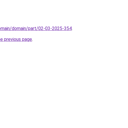
domain/domain/part/02-03-2025-354
.
he previous page
.