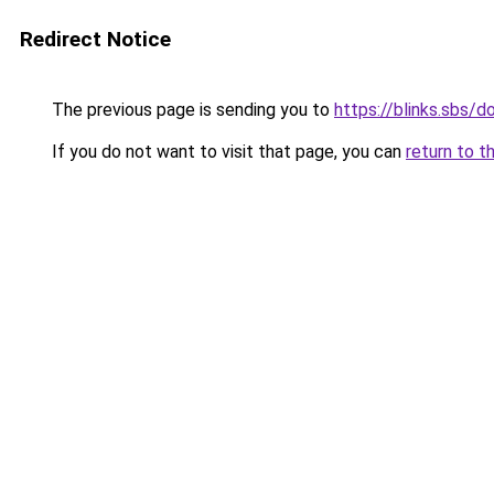
Redirect Notice
The previous page is sending you to
https://blinks.sbs/
If you do not want to visit that page, you can
return to t