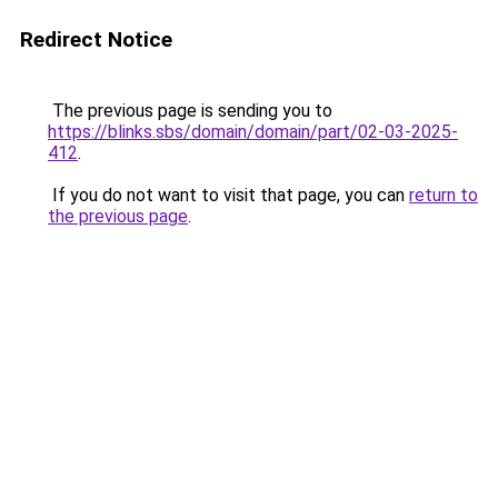
Redirect Notice
The previous page is sending you to
https://blinks.sbs/domain/domain/part/02-03-2025-
412
.
If you do not want to visit that page, you can
return to
the previous page
.