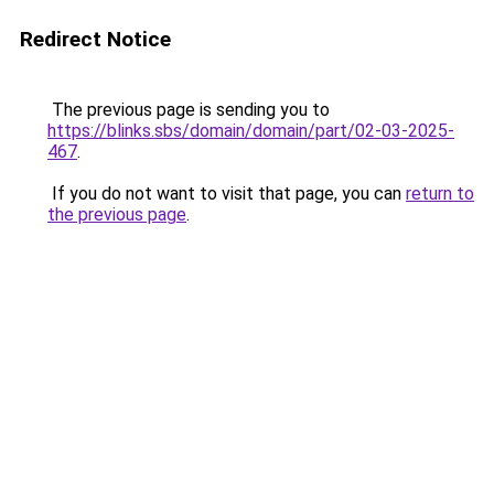
Redirect Notice
The previous page is sending you to
https://blinks.sbs/domain/domain/part/02-03-2025-
467
.
If you do not want to visit that page, you can
return to
the previous page
.