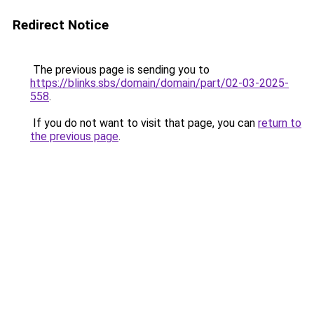
Redirect Notice
The previous page is sending you to
https://blinks.sbs/domain/domain/part/02-03-2025-
558
.
If you do not want to visit that page, you can
return to
the previous page
.