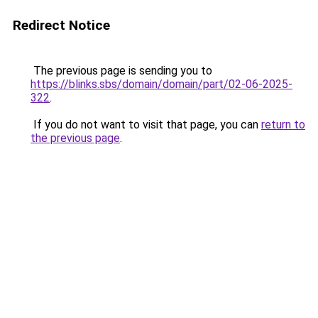
Redirect Notice
The previous page is sending you to
https://blinks.sbs/domain/domain/part/02-06-2025-
322
.
If you do not want to visit that page, you can
return to
the previous page
.