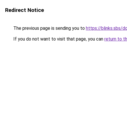
Redirect Notice
The previous page is sending you to
https://blinks.sbs/
If you do not want to visit that page, you can
return to t