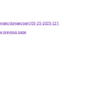
domain/domain/part/03-25-2025-221
.
he previous page
.