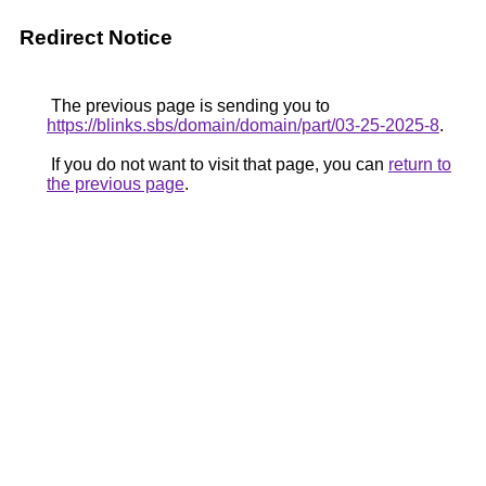
Redirect Notice
The previous page is sending you to
https://blinks.sbs/domain/domain/part/03-25-2025-8
.
If you do not want to visit that page, you can
return to
the previous page
.