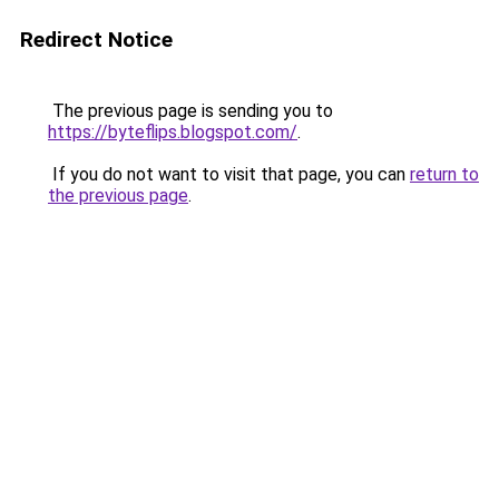
Redirect Notice
The previous page is sending you to
https://byteflips.blogspot.com/
.
If you do not want to visit that page, you can
return to
the previous page
.