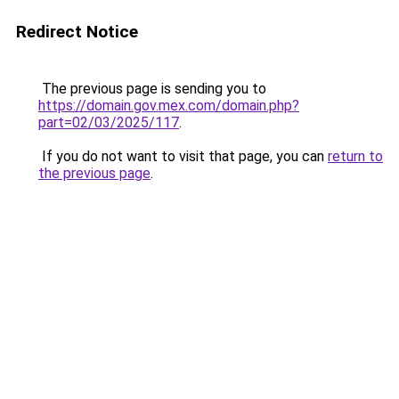
Redirect Notice
The previous page is sending you to
https://domain.gov.mex.com/domain.php?
part=02/03/2025/117
.
If you do not want to visit that page, you can
return to
the previous page
.