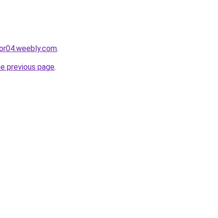
cor04.weebly.com
.
he previous page
.