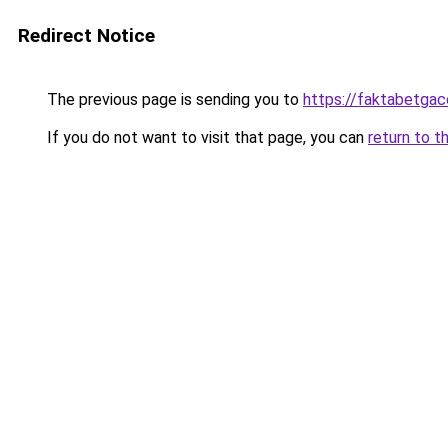
Redirect Notice
The previous page is sending you to
https://faktabetga
If you do not want to visit that page, you can
return to t