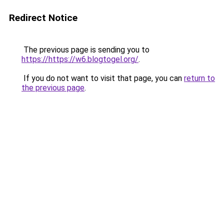
Redirect Notice
The previous page is sending you to
https://https://w6.blogtogel.org/
.
If you do not want to visit that page, you can
return to
the previous page
.