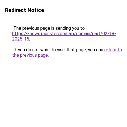
Redirect Notice
The previous page is sending you to
https://knows.monster/domain/domain/part/02-18-
2025-15
.
If you do not want to visit that page, you can
return to
the previous page
.