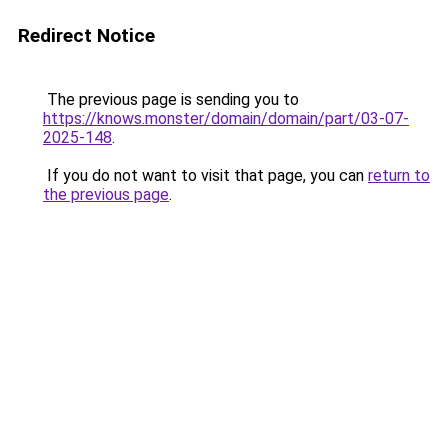
Redirect Notice
The previous page is sending you to
https://knows.monster/domain/domain/part/03-07-
2025-148
.
If you do not want to visit that page, you can
return to
the previous page
.