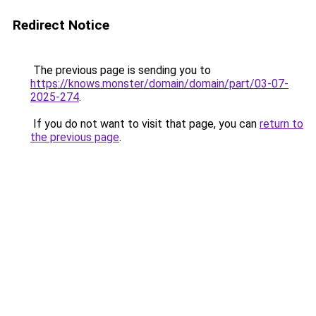
Redirect Notice
The previous page is sending you to
https://knows.monster/domain/domain/part/03-07-
2025-274
.
If you do not want to visit that page, you can
return to
the previous page
.