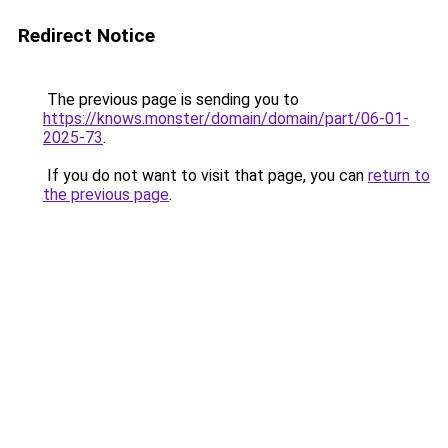
Redirect Notice
The previous page is sending you to
https://knows.monster/domain/domain/part/06-01-
2025-73
.
If you do not want to visit that page, you can
return to
the previous page
.