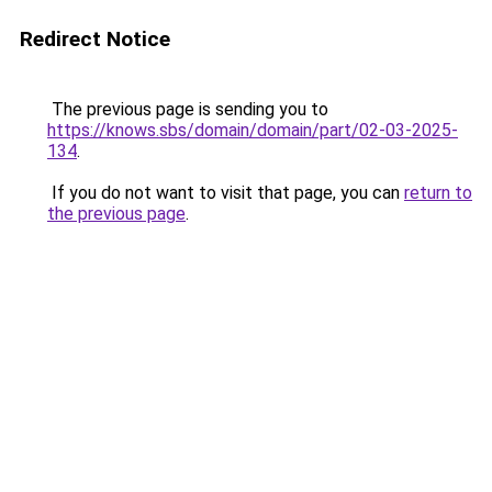
Redirect Notice
The previous page is sending you to
https://knows.sbs/domain/domain/part/02-03-2025-
134
.
If you do not want to visit that page, you can
return to
the previous page
.