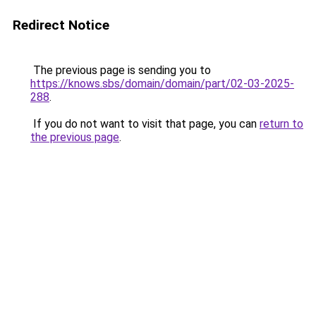
Redirect Notice
The previous page is sending you to
https://knows.sbs/domain/domain/part/02-03-2025-
288
.
If you do not want to visit that page, you can
return to
the previous page
.