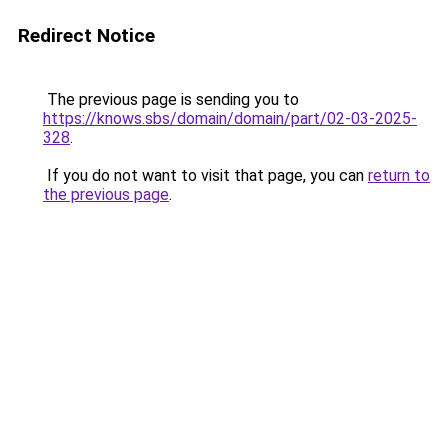
Redirect Notice
The previous page is sending you to
https://knows.sbs/domain/domain/part/02-03-2025-
328
.
If you do not want to visit that page, you can
return to
the previous page
.