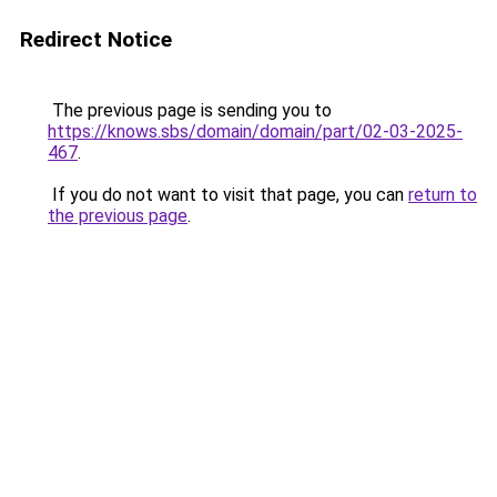
Redirect Notice
The previous page is sending you to
https://knows.sbs/domain/domain/part/02-03-2025-
467
.
If you do not want to visit that page, you can
return to
the previous page
.