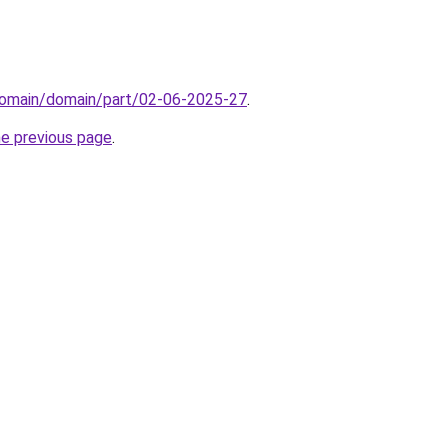
domain/domain/part/02-06-2025-27
.
he previous page
.