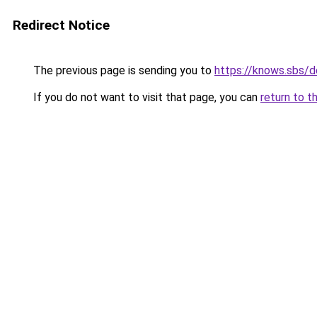
Redirect Notice
The previous page is sending you to
https://knows.sbs/
If you do not want to visit that page, you can
return to t