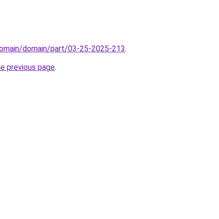
domain/domain/part/03-25-2025-213
.
he previous page
.