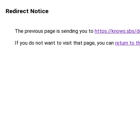
Redirect Notice
The previous page is sending you to
https://knows.sbs/
If you do not want to visit that page, you can
return to t