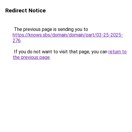
Redirect Notice
The previous page is sending you to
https://knows.sbs/domain/domain/part/03-25-2025-
276
.
If you do not want to visit that page, you can
return to
the previous page
.