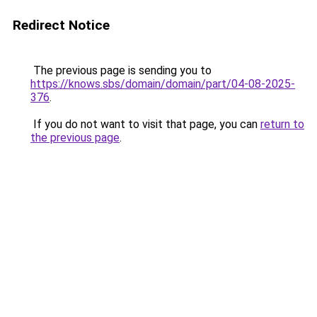
Redirect Notice
The previous page is sending you to
https://knows.sbs/domain/domain/part/04-08-2025-
376
.
If you do not want to visit that page, you can
return to
the previous page
.