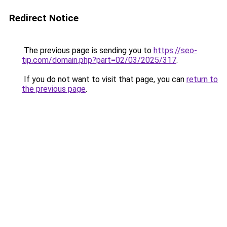
Redirect Notice
The previous page is sending you to
https://seo-
tip.com/domain.php?part=02/03/2025/317
.
If you do not want to visit that page, you can
return to
the previous page
.