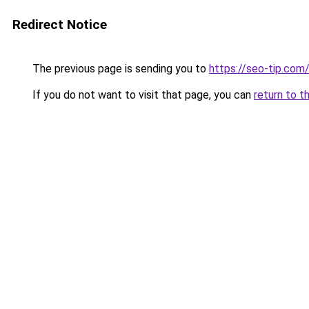
Redirect Notice
The previous page is sending you to
https://seo-tip.co
If you do not want to visit that page, you can
return to t