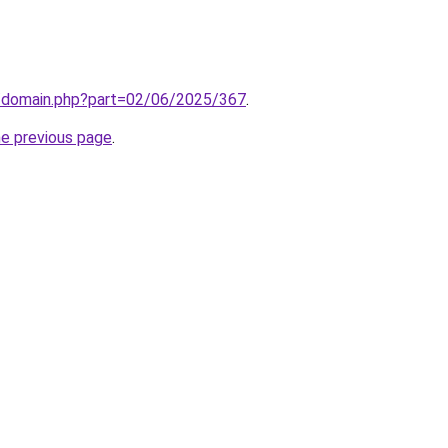
m/domain.php?part=02/06/2025/367
.
he previous page
.