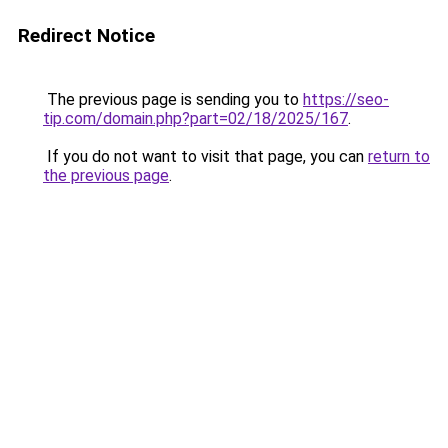
Redirect Notice
The previous page is sending you to
https://seo-
tip.com/domain.php?part=02/18/2025/167
.
If you do not want to visit that page, you can
return to
the previous page
.