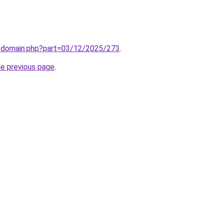
m/domain.php?part=03/12/2025/273
.
he previous page
.