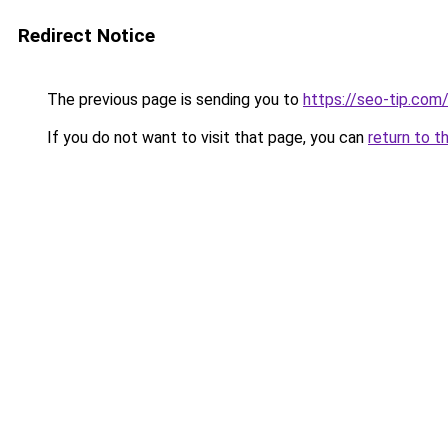
Redirect Notice
The previous page is sending you to
https://seo-tip.co
If you do not want to visit that page, you can
return to t