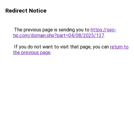
Redirect Notice
The previous page is sending you to
https://seo-
tip.com/domain.php?part=04/08/2025/137
.
If you do not want to visit that page, you can
return to
the previous page
.