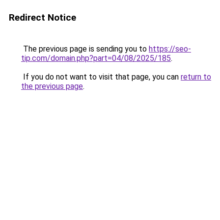
Redirect Notice
The previous page is sending you to
https://seo-
tip.com/domain.php?part=04/08/2025/185
.
If you do not want to visit that page, you can
return to
the previous page
.