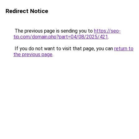
Redirect Notice
The previous page is sending you to
https://seo-
tip.com/domain.php?part=04/08/2025/421
.
If you do not want to visit that page, you can
return to
the previous page
.