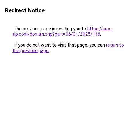
Redirect Notice
The previous page is sending you to
https://seo-
tip.com/domain.php?part=06/01/2025/136
.
If you do not want to visit that page, you can
return to
the previous page
.