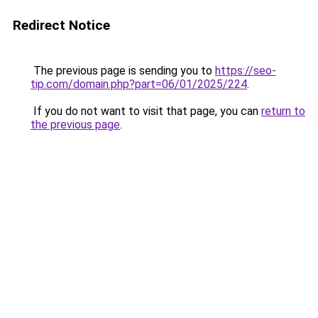
Redirect Notice
The previous page is sending you to
https://seo-
tip.com/domain.php?part=06/01/2025/224
.
If you do not want to visit that page, you can
return to
the previous page
.