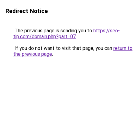
Redirect Notice
The previous page is sending you to
https://seo-
tip.com/domain.php?part=07
.
If you do not want to visit that page, you can
return to
the previous page
.