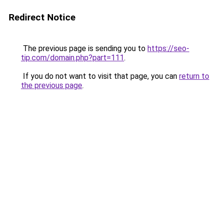
Redirect Notice
The previous page is sending you to
https://seo-
tip.com/domain.php?part=111
.
If you do not want to visit that page, you can
return to
the previous page
.