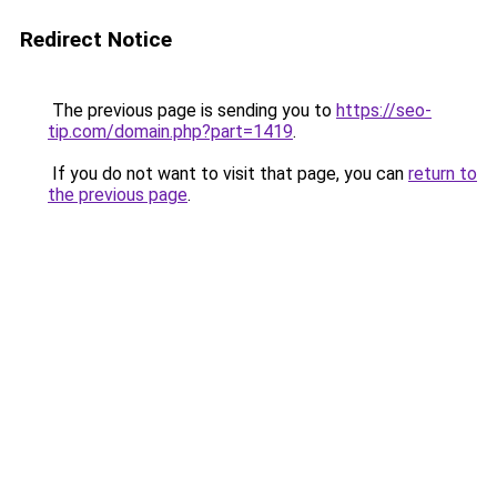
Redirect Notice
The previous page is sending you to
https://seo-
tip.com/domain.php?part=1419
.
If you do not want to visit that page, you can
return to
the previous page
.