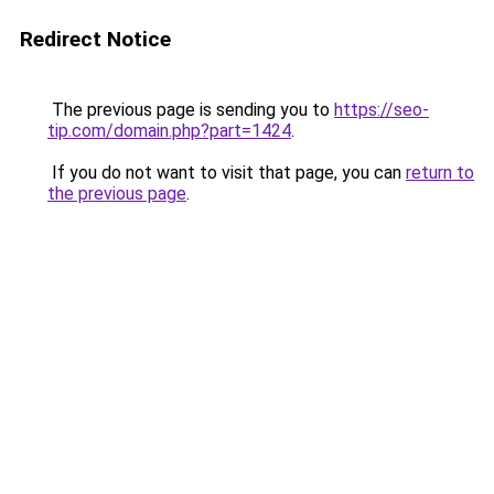
Redirect Notice
The previous page is sending you to
https://seo-
tip.com/domain.php?part=1424
.
If you do not want to visit that page, you can
return to
the previous page
.