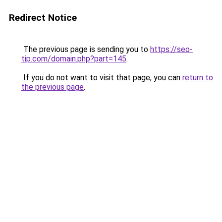
Redirect Notice
The previous page is sending you to
https://seo-
tip.com/domain.php?part=145
.
If you do not want to visit that page, you can
return to
the previous page
.