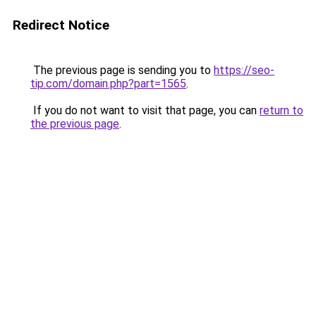
Redirect Notice
The previous page is sending you to
https://seo-
tip.com/domain.php?part=1565
.
If you do not want to visit that page, you can
return to
the previous page
.