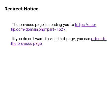
Redirect Notice
The previous page is sending you to
https://seo-
tip.com/domain.php?part=1627
.
If you do not want to visit that page, you can
return to
the previous page
.