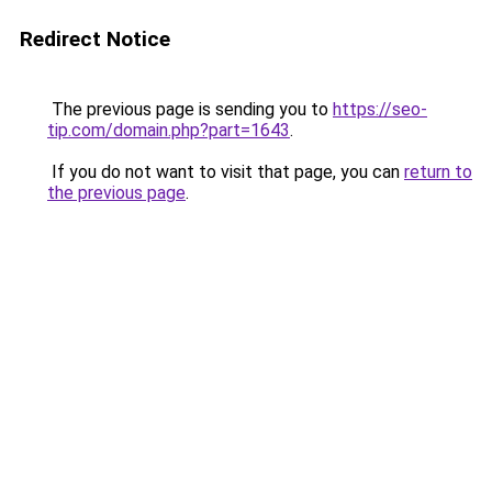
Redirect Notice
The previous page is sending you to
https://seo-
tip.com/domain.php?part=1643
.
If you do not want to visit that page, you can
return to
the previous page
.