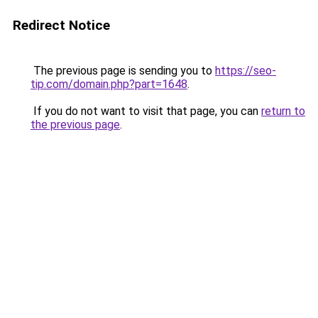
Redirect Notice
The previous page is sending you to
https://seo-
tip.com/domain.php?part=1648
.
If you do not want to visit that page, you can
return to
the previous page
.