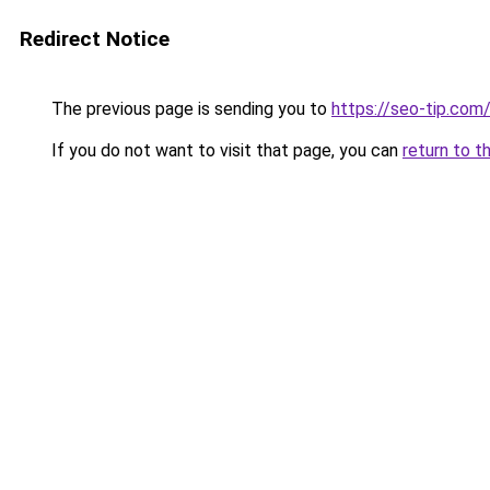
Redirect Notice
The previous page is sending you to
https://seo-tip.co
If you do not want to visit that page, you can
return to t