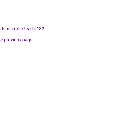
m/domain.php?part=182
.
he previous page
.