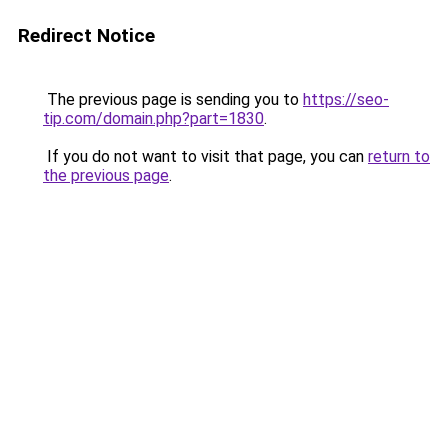
Redirect Notice
The previous page is sending you to
https://seo-
tip.com/domain.php?part=1830
.
If you do not want to visit that page, you can
return to
the previous page
.