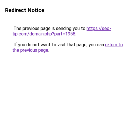
Redirect Notice
The previous page is sending you to
https://seo-
tip.com/domain.php?part=1958
.
If you do not want to visit that page, you can
return to
the previous page
.