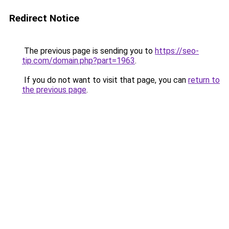
Redirect Notice
The previous page is sending you to
https://seo-
tip.com/domain.php?part=1963
.
If you do not want to visit that page, you can
return to
the previous page
.