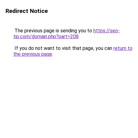
Redirect Notice
The previous page is sending you to
https://seo-
tip.com/domain.php?part=208
.
If you do not want to visit that page, you can
return to
the previous page
.